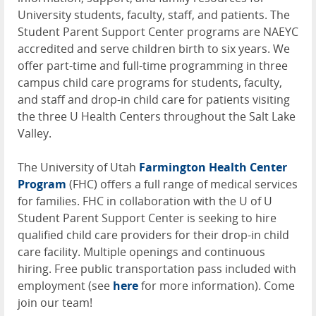
University students, faculty, staff, and patients. The
Student Parent Support Center programs are
NAEYC
accredited and serve children birth to six years. We
offer part-time and full-time programming in three
campus child care programs for students, faculty,
and staff and drop-in child care for patients visiting
the three U Health Centers throughout the Salt Lake
Valley.
The University of Utah
Farmington Health Center
Program
(
FHC
) offers a full range of medical services
for families.
FHC
in collaboration with the U of U
Student Parent Support Center is seeking to hire
qualified child care providers for their drop-in child
care facility. Multiple openings and continuous
hiring. Free public transportation pass included with
employment (see
here
for more information). Come
join our team!