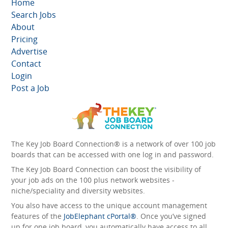
Home
Search Jobs
About
Pricing
Advertise
Contact
Login
Post a Job
The Key Job Board Connection® is a network of over 100 job
boards that can be accessed with one log in and password.
The Key Job Board Connection can boost the visibility of
your job ads on the 100 plus network websites -
niche/speciality and diversity websites.
You also have access to the unique account management
features of the
JobElephant cPortal®
. Once you’ve signed
up for one job board, you automatically have access to all