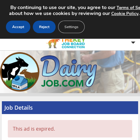
By continuing to use our site, you agree to our
Terms of Se
about how we use cookies by reviewing our
Cookie Policy
Accept
Reject
Settings
Home
Search Jobs
About
Pricing
Job Details
Advertise
This ad is expired.
Contact