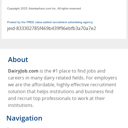
Copyright 2025 Jobelephant.com Inc. All rights reserved.
Posted by the FREE value-added recruitment advertising agency
jeid-833302785f469b439f96ebfb3a70a7e2
About
DairyJob.com
is the #1 place to find jobs and
careers in many dairy related fields. For employers
we are the affordable, highly-effective recruitment
solution that helps institutions and business find
and recruit top professionals to work at their
institutions.
Navigation