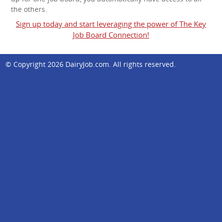
the others.
Sign up today and start leveraging the power of The Key
Job Board Connection!
© Copyright 2026
DairyJob.com
. All rights reserved.